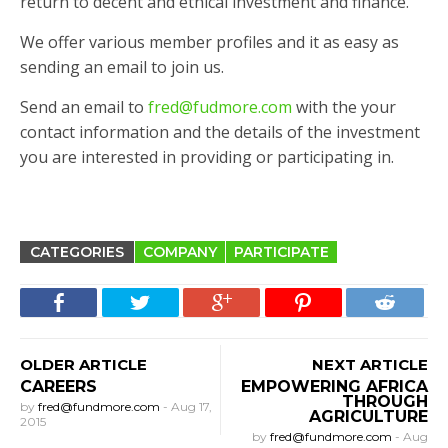
return to decent and ethical investment and finance.
We offer various member profiles and it as easy as
sending an email to join us.
Send an email to
fred@fudmore.com
with the your
contact information and the details of the investment
you are interested in providing or participating in.
CATEGORIES
COMPANY
PARTICIPATE
OLDER ARTICLE
NEXT ARTICLE
CAREERS
EMPOWERING AFRICA
THROUGH
by
fred@fundmore.com
-
Aug 17,
AGRICULTURE
2015
by
fred@fundmore.com
-
Aug