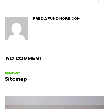
19, 2015
FRED@FUNDMORE.COM
NO COMMENT
COMPANY
Sitemap
...