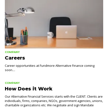
COMPANY
Careers
Career opportunities at Fundmore Alternative Finance coming
soon....
COMPANY
How Does it Work
Our Alternative Financial Services starts with the CLIENT. Clients are
individuals, firms, companies, NGOs, government agencies, unions,
charitable organizations etc. We negotiate and sign Mandate