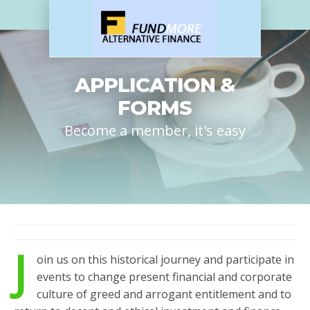
APPLICATION &
FORMS
Become a member, it's easy
J
oin us on this historical journey and participate in
events to change present financial and corporate
culture of greed and arrogant entitlement and to