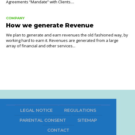
Agreements “Mandate” with Clients....
COMPANY
How we generate Revenue
We plan to generate and earn revenues the old fashioned way, by
working hard to earn it. Revenues are generated from a large
array of financial and other services...
LEGAL NOTICE
REGULATIONS
PARENTAL CONSENT
SITEMAP
CONTACT