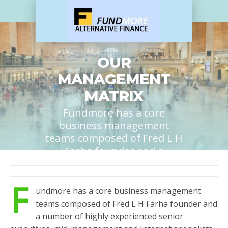
OUR
MANAGEMENT
MATRIX
Fundmore has a core
business management
teams composed of Fred L H
Farha founder and a
number of highly
experienced senior
F
executives, mid-
undmore has a core business management
management and Internet
teams composed of Fred L H Farha founder and
specialists providing
a number of highly experienced senior
24/7/365 services....