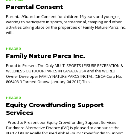
Parental Consent
Parental/Guardian Consent for children 16 years and younger,
wanting to participate in sports, recreational, camping and other
activities taking place on the properties of Family Nature Parcs Inc,
will...
HEADER
Family Nature Parcs Inc.
Proud to Present The Only MULTI SPORTS LEISURE RECREATION &
WELLNESS OUTDOOR PARCS IN CANADA USA and the WORLD
Owner Developer FAMILY NATURE PARCS INCTM., (CBCA-Corp No:
806498-9 Formed Ottawa January-04-2012) This...
HEADER
Equity Crowdfunding Support
Services
Proud to Present our Equity Crowdfunding Support Services
Fundmore Alternative Finance (FAF) is pleased to announce the
start of its specially focused global Equity Crowdfunding Support