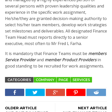
several persons with proven leadership qualities and
experience in the specific work assignment,
He/she/they are granted decision-making authority to
select his/her team members, develop work strategies
set milestones and deliverables. All designated Finance
Team Head must reports directly to a senior
executive, most often to Mr Fred L Farha.
It is mandatory that Finance Teams must be
members
Service Provider
and
member Product Providers
in
good standing to be recruited for work assignments.
CATEGORIES
COMPANY
PAGE
SERVICES
OLDER ARTICLE
NEXT ARTICLE