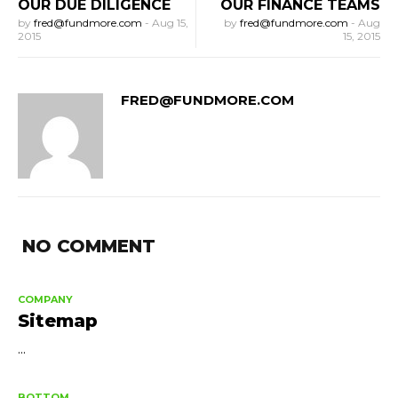
OUR DUE DILIGENCE
OUR FINANCE TEAMS
by
fred@fundmore.com
-
Aug 15,
by
fred@fundmore.com
-
Aug
2015
15, 2015
FRED@FUNDMORE.COM
NO COMMENT
COMPANY
Sitemap
...
BOTTOM