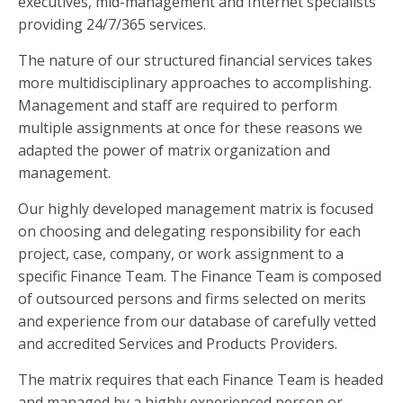
executives, mid-management and Internet specialists
providing 24/7/365 services.
The nature of our structured financial services takes
more multidisciplinary approaches to accomplishing.
Management and staff are required to perform
multiple assignments at once for these reasons we
adapted the power of matrix organization and
management.
Our highly developed management matrix is focused
on choosing and delegating responsibility for each
project, case, company, or work assignment to a
specific Finance Team. The Finance Team is composed
of outsourced persons and firms selected on merits
and experience from our database of carefully vetted
and accredited Services and Products Providers.
The matrix requires that each Finance Team is headed
and managed by a highly experienced person or