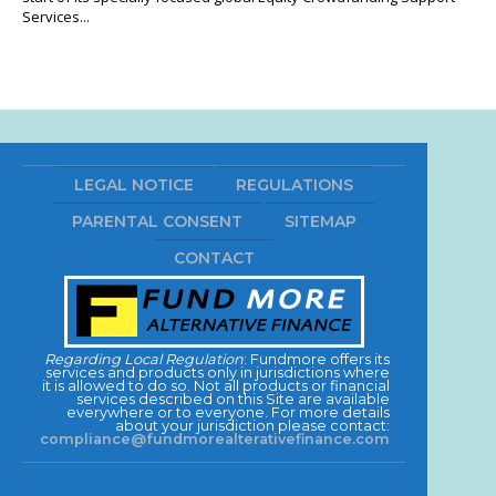
Services...
LEGAL NOTICE
REGULATIONS
PARENTAL CONSENT
SITEMAP
CONTACT
Regarding Local Regulation
: Fundmore offers its
services and products only in jurisdictions where
it is allowed to do so. Not all products or financial
services described on this Site are available
everywhere or to everyone. For more details
about your jurisdiction please contact:
compliance@fundmorealterativefinance.com