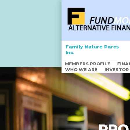
Family Nature Parcs
Inc.
MEMBERS PROFILE
FINA
WHO WE ARE
INVESTOR
Empowering Africa
through Agriculture
PRO