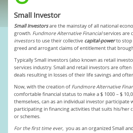
Small Investor
Small Investors
are the mainstay of all national econ
growth.
Fundmore Alternative Financial
services are
investors
to use their collective
capital-power
to stop
greed and arrogant claims of entitlement that brough
Typically Small investors (also known as retail investo
services industry. Small and retail investors are oft
deals resulting in losses of their life savings and ofte
Now, with the creation of
Fundmore Alternative Fina
comfortable financial status to make a $ 1000 – $ 10,
themselves, can as an individual investor participate 
participating in financing activities that suits his/he
or schemes.
For the first time ever
, you as an organized Small and