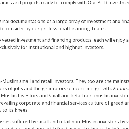
panies and projects ready to comply with Our Bold Investme
ginal documentations of a large array of investment and fin
 to consider by our professional Financing Teams.
to vetted investment and financing products each will enjoy 
xclusively for institutional and highnet investors.
-Muslim small and retail investors. They too are the mainst
tors of jobs and the generators of economic growth
.
Fundm
 Muslim Investors and Small and Retail non-muslim investor
evailing corporate and financial services culture of greed 
 to its knees.
sses suffered by small and retail non-Muslim investors by v
ly based on compliance with fundamental religious beliefs a