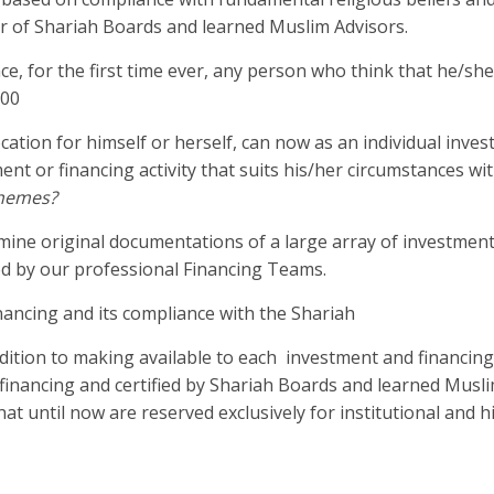
r of Shariah Boards and learned Muslim Advisors.
, for the first time ever, any person who think that he/she 
000
cation for himself or herself, can now as an individual inves
ment or financing activity that suits his/her circumstances wi
chemes?
mine original documentations of a large array of investmen
ted by our professional Financing Teams.
financing and its compliance with the Shariah
dition to making available to each investment and financin
ic financing and certified by Shariah Boards and learned Musl
hat until now are reserved exclusively for institutional and 