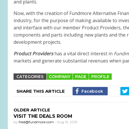
and plants.
Now, with the creation of Fundmore Alternative Financ
industry, for the purpose of making available to inve
and interface with our member Product Providers, the
components and parts including new plants and the reha
development projects.
Product Providers
has a vital direct interest in
Fundmo
markets and generate substantial revenues when partic
CATEGORIES
COMPANY
PAGE
PROFILE
SHARE THIS ARTICLE
OLDER ARTICLE
VISIT THE DEALS ROOM
by
fred@fundmore.com
-
Aug 15, 2015