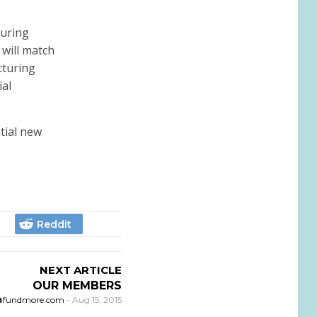
turing
 will match
cturing
ial
tial new
NEXT ARTICLE
OUR MEMBERS
@fundmore.com
-
Aug 15, 2015