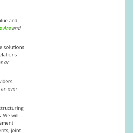
alue and
e
Ar
e
and
e solutions
elations
s or
viders
 an ever
structuring
. We will
ncement
nts, joint