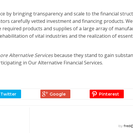
e by bringing transparency and scale to the financial struc
stors carefully vetted investment and financing products. We
 required products and supplies of a large array of manufa
bilitation of vital industries and the realization of essent
re Alternative Services
because they stand to gain substan
ipating in Our Alternative Financial Services.
by
fred