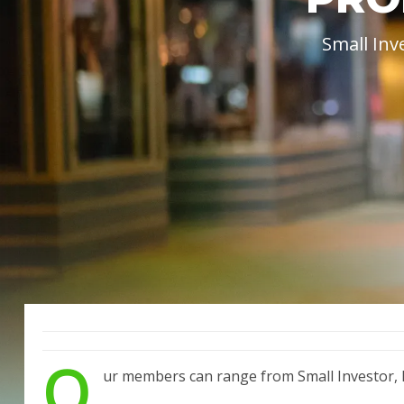
Small Inv
O
ur members can range from Small Investor, M