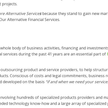
 projects.
e Alternative Service
s
because they stand to gain new mar
ur Alternative Financial Services.
 whole body of business activities, financing and investment
l services during the past 41 years are an essential part of
outsourcing product and service providers, to help structur
ducts. Conscious of costs and legal commitments, business r
nd developed on the basis
“if and when we need your service
involving hundreds of specialized products providers and m
ded technology know-how and a large array of specialized