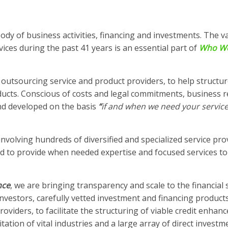
ody of business activities, financing and investments. The v
vices during the past 41 years is an essential part of
Who W
outsourcing service and product providers, to help structur
ducts. Conscious of costs and legal commitments, business r
nd developed on the basis
“
if and when we need your service
nvolving hundreds of diversified and specialized service pro
ed to provide when needed expertise and focused services to
nce
, we are bringing transparency and scale to the financial 
nvestors, carefully vetted investment and financing products
roviders, to facilitate the structuring of viable credit enha
tation of vital industries and a large array of direct investme