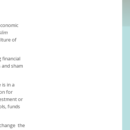
 economic
slim
lture of
 financial
es and sham
 is in a
on for
vestment or
ols, funds
change the