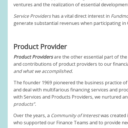
ventures and the realization of essential development
Service Providers
has a vital direct interest in
Fundmor
generate substantial revenues when participating in O
Product Provider
Product Providers
are the other essential part of the
and contributions of product providers to our financia
and what we accomplished.
The founder 1969 pioneered the business practice of 
and deal with multifarious financing services and pro
with Services and Products Providers, we nurtured a
products”.
Over the years, a
Community of Interest
was created 
who supported our Finance Teams and to provide nee