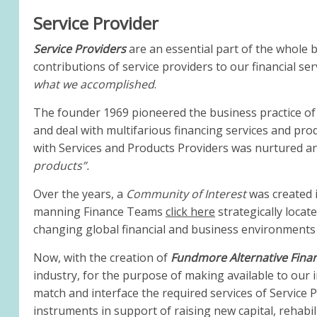
Service Provider
Service Providers
are an essential part of the whole b
contributions of service providers to our financial ser
what we accomplished
.
The founder 1969 pioneered the business practice of 
and deal with multifarious financing services and pro
with Services and Products Providers was nurtured a
products”.
Over the years, a
Community of Interest
was created i
manning Finance Teams
click here
strategically locat
changing global financial and business environments
Now, with the creation of
Fundmore Alternative Fina
industry, for the purpose of making available to our i
match and interface the required services of Service P
instruments in support of raising new capital, rehabili