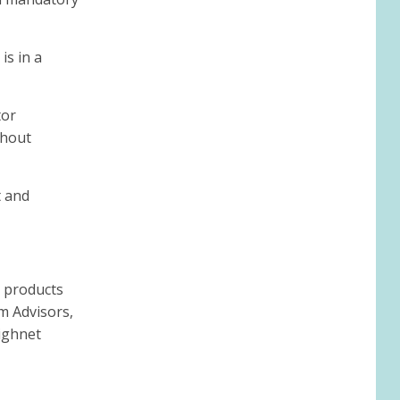
is in a
tor
thout
t and
g products
im Advisors,
highnet