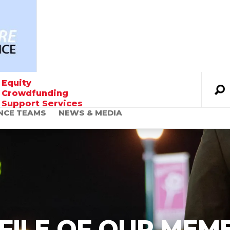
Equity
Crowdfunding
Support Services
NCE TEAMS
NEWS & MEDIA
Founder’s Message
The World Urgently
Needs Alternative
Financing Solutions
FILE OF OUR MEM