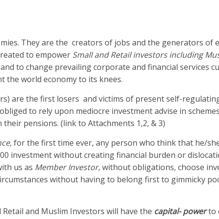
omies. They are the creators of jobs and the generators of
 created to empower
Small and Retail investors including Mu
 and to change prevailing corporate and financial services cu
t the world economy to its knees.
rs) are the first losers and victims of present self-regulating
en obliged to rely upon mediocre investment advise in schem
n their pensions. (link to Attachments 1,2, & 3)
nce
, for the first time ever, any person who think that he/she
000 investment without creating financial burden or dislocati
with us as
Member Investor
, without obligations, choose in
r circumstances without having to belong first to gimmicky po
 Retail and Muslim Investors will have the
capital- power
to 