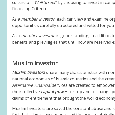
culture of “
Wall Street
” by choosing to invest in com
Financing Criteria.
As a
member Investor
, each can view and examine or
opportunities carefully structured and vetted for you
As a
member Investo
r
in good standing, in addition 
benefits and previlligies that until now are reserved e
Muslim Investor
Muslim Investors
share many characteristics with non
national economies of Islamic countries and the crea
Alternative Financial
services are created to empower
their collective
capital-power
to stop and to change pr
claims of entitlement that brought the world economy
Muslim Investors are saved the constant abuse and lo
fact that Islamic investments and finance are ethical