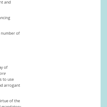
nt and
ancing
a number of
ay of
ore
s to use
and arrogant
irtue of the
nd mandatory