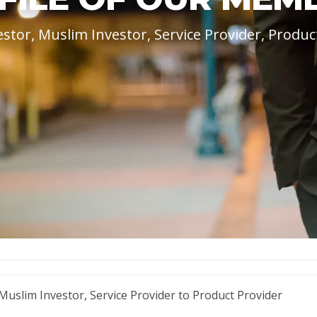
estor, Muslim Investor, Service Provider, Produc
uslim Investor, Service Provider to Product Provider