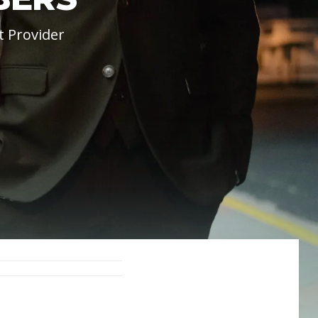
t Provider