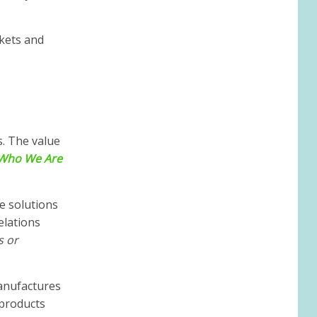
kets and
s. The value
Who We Are
e solutions
elations
s or
anufactures
 products