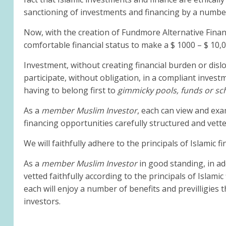
sanctioning of investments and financing by a numbe
Now, with the creation of Fundmore Alternative Finance
comfortable financial status to make a $ 1000 – $ 10,
Investment, without creating financial burden or dislo
participate, without obligation, in a compliant invest
having to belong first to
gimmicky
pools, funds or s
As a
member Muslim Investor
, each can view and exa
financing opportunities carefully structured and vet
We will faithfully adhere to the principals of Islamic 
As a
member Muslim Investor
in good standing, in ad
vetted faithfully according to the principals of Islam
each will enjoy a number of benefits and previlligies t
investors.