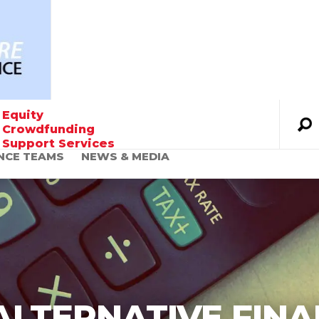
Equity
Crowdfunding
Support Services
NCE TEAMS
NEWS & MEDIA
Founder’s Message
The World Urgently
Needs Alternative
Financing Solutions
ALTERNATIVE FINA