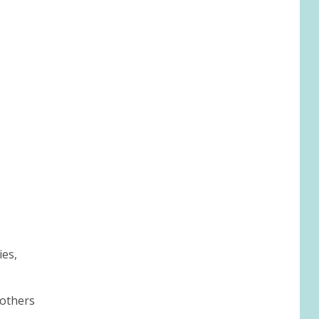
ies,
 others