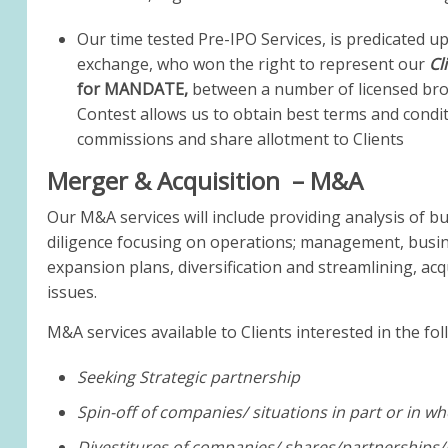
Our time tested Pre-IPO Services, is predicated u
exchange, who won the right to represent our
Cl
for MANDATE,
between a number of licensed bro
Contest allows us to obtain best terms and conditi
commissions and share allotment to Clients
Merger & Acquisition – M&A
Our M&A services will include providing analysis of
diligence focusing on operations; management, busin
expansion plans, diversification and streamlining, ac
issues.
M&A services available to Clients interested in the fol
Seeking Strategic partnership
Spin-off of companies/ situations in part or in wh
Divestitures of companies/ shares/partnerships/i