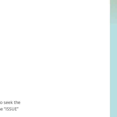
to seek the
he “ISSUE”