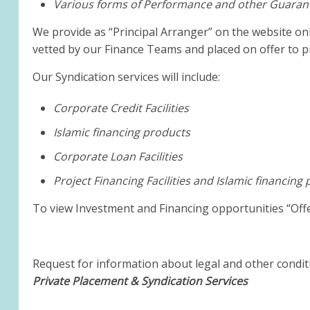
Various forms of Performance and other Guaran
We provide as “Principal Arranger” on the website on
vetted by our Finance Teams and placed on offer to pr
Our Syndication services will include:
Corporate Credit Facilities
Islamic financing products
Corporate Loan Facilities
Project Financing Facilities and Islamic financing
To view Investment and Financing opportunities “Of
Request for information about legal and other conditi
Private Placement & Syndication Services