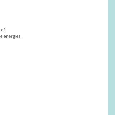
 of
ve energies,