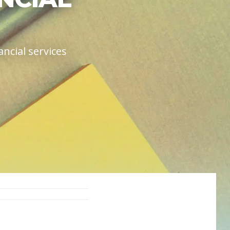
ncial services