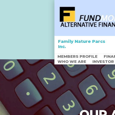
Family Nature Parcs
Inc.
MEMBERS PROFILE
FINA
WHO WE ARE
INVESTOR
Empowering Africa
through Agriculture
OUR 