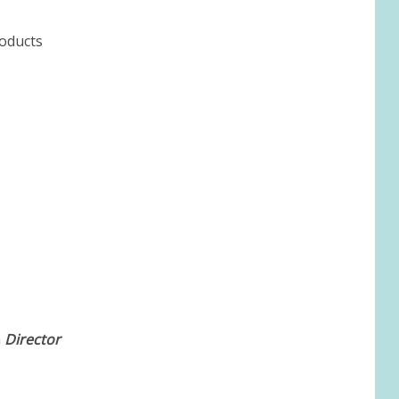
roducts
m
Director