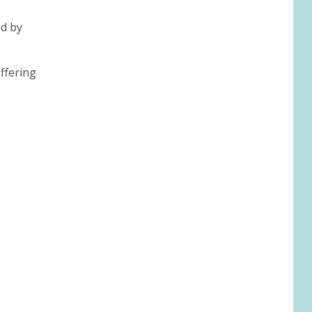
ed by
ffering