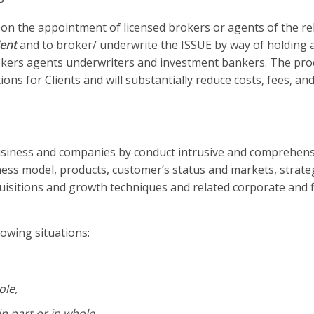
pon the appointment of licensed brokers or agents of the re
ient
and to broker/ underwrite the ISSUE by way of holding 
kers agents underwriters and investment bankers. The proc
ons for Clients and will substantially reduce costs, fees, an
 business and companies by conduct intrusive and comprehen
ess model, products, customer’s status and markets, strate
quisitions and growth techniques and related corporate and f
lowing situations:
ole,
n part or in whole,