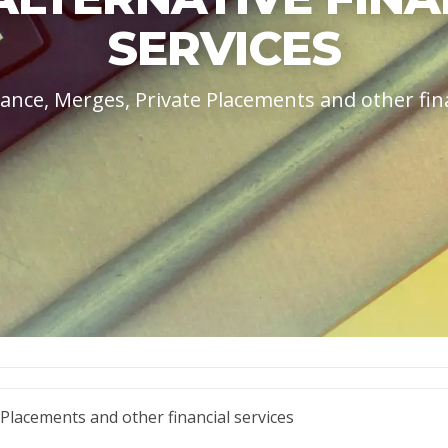
SERVICES
ance, Merges, Private Placements and other fina
 Placements and other financial services