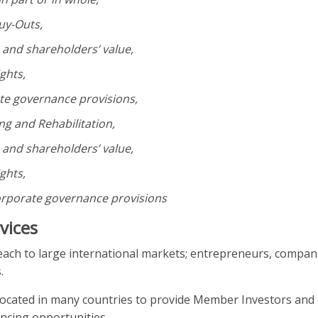
uy-Outs,
s and shareholders’ value,
ghts,
e governance provisions,
ng and Rehabilitation,
s and shareholders’ value,
ghts,
porate governance provisions
rvices
each to large international markets; entrepreneurs, compan
.
located in many countries to provide Member Investors and
ancing opportunities.