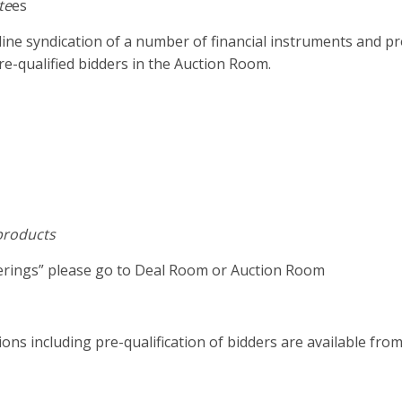
te
es
line syndication of a number of financial instruments and p
e-qualified bidders in the Auction Room.
 products
ferings” please go to Deal Room or Auction Room
ons including pre-qualification of bidders are available fro