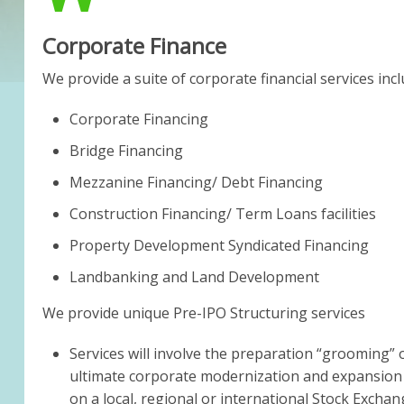
Corporate Finance
We provide a suite of corporate financial services incl
Corporate Financing
Bridge Financing
Mezzanine Financing/ Debt Financing
Construction Financing/ Term Loans facilities
Property Development Syndicated Financing
Landbanking and Land Development
We provide unique Pre-IPO Structuring services
Services will involve the preparation “grooming”
ultimate corporate modernization and expansion by 
on a local, regional or international Stock Exchan