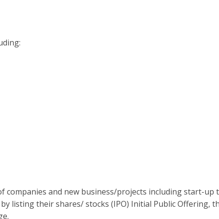
uding:
 of companies and new business/projects including start-up 
listing their shares/ stocks (IPO) Initial Public Offering, t
ge.