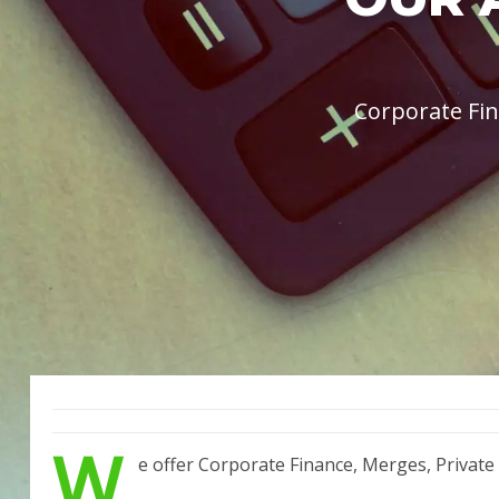
Corporate Fin
W
e offer Corporate Finance, Merges, Private