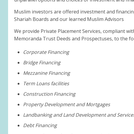
Muslim investors are offered investment and financin
Shariah Boards and our learned Muslim Advisors
We provide Private Placement Services, compliant wit
Memoranda Trust Deeds and Prospectuses, to the fol
Corporate Financing
Bridge Financing
Mezzanine Financing
Term Loans facilities
Construction Financing
Property Development and Mortgages
Landbanking and Land Development and Service
Debt Financing