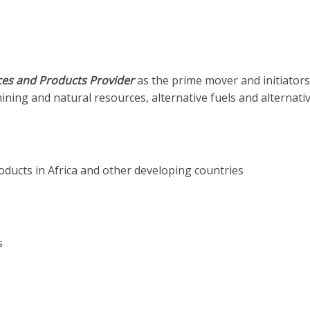
es and Products Provider
as the prime mover and initiators
 mining and natural resources, alternative fuels and alternati
ucts in Africa and other developing countries
s