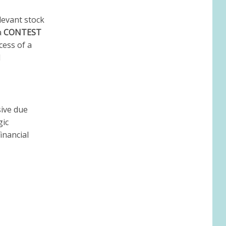
levant stock
a
CONTEST
ess of a
d
sive due
gic
inancial