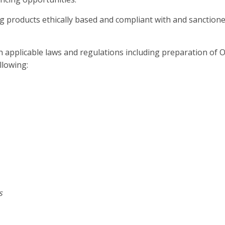
g products ethically based and compliant with and sanction
h applicable laws and regulations including preparation of O
lowing:
s