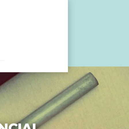
NCIAL