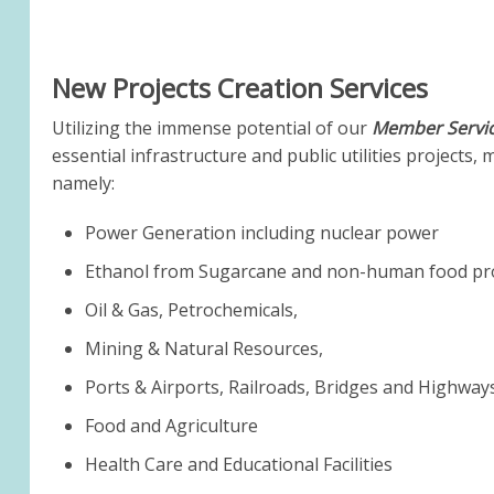
New Projects Creation Services
Utilizing the immense potential of our
Member Servic
essential infrastructure and public utilities projects,
namely:
Power Generation including nuclear power
Ethanol from Sugarcane and non-human food prod
Oil & Gas, Petrochemicals,
Mining & Natural Resources,
Ports & Airports, Railroads, Bridges and Highway
Food and Agriculture
Health Care and Educational Facilities