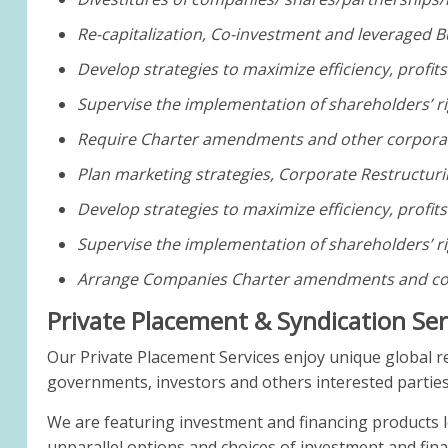
Re-capitalization, Co-investment and leveraged B
Develop strategies to maximize efficiency, profit
Supervise the implementation of shareholders’ ri
Require Charter amendments and other corporat
Plan marketing strategies, Corporate Restructuri
Develop strategies to maximize efficiency, profit
Supervise the implementation of shareholders’ ri
Arrange Companies Charter amendments and cor
Private Placement & Syndication Se
Our Private Placement Services enjoy unique global r
governments, investors and others interested parties
We are featuring investment and financing products 
unparallel options and choices of investment and fin