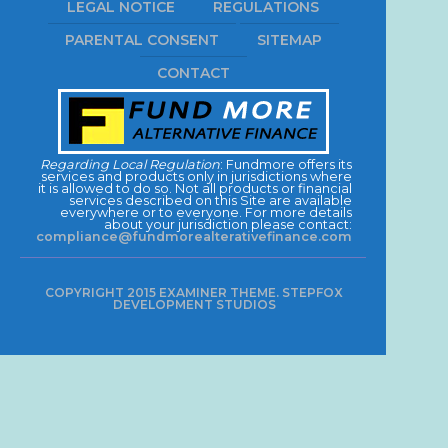
LEGAL NOTICE
REGULATIONS
PARENTAL CONSENT
SITEMAP
CONTACT
Regarding Local Regulation
: Fundmore offers its
services and products only in jurisdictions where
it is allowed to do so. Not all products or financial
services described on this Site are available
everywhere or to everyone. For more details
about your jurisdiction please contact:
compliance@fundmorealterativefinance.com
COPYRIGHT 2015 EXAMINER THEME. STEPFOX
DEVELOPMENT STUDIOS