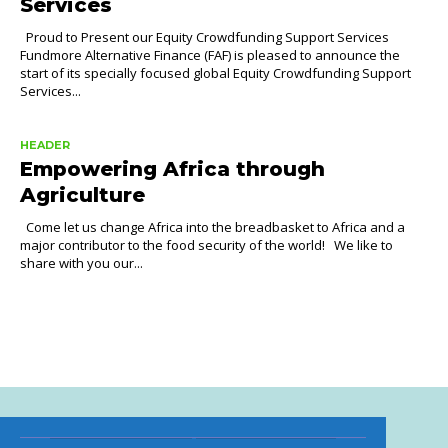
Services
Proud to Present our Equity Crowdfunding Support Services
Fundmore Alternative Finance (FAF) is pleased to announce the
start of its specially focused global Equity Crowdfunding Support
Services...
HEADER
Empowering Africa through
Agriculture
Come let us change Africa into the breadbasket to Africa and a
major contributor to the food security of the world! We like to
share with you our...