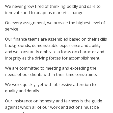
We never grow tired of thinking boldly and dare to
innovate and to adapt as markets change.
On every assignment, we provide the highest level of
service
Our finance teams are assembled based on their skills
backgrounds, demonstrable experience and ability
and we constantly embrace a focus on character and
integrity as the driving forces for accomplishment.
We are committed to meeting and exceeding the
needs of our clients within their time constraints.
We work quickly, yet with obsessive attention to
quality and details.
Our insistence on honesty and fairness is the guide
against which all of our work and actions must be