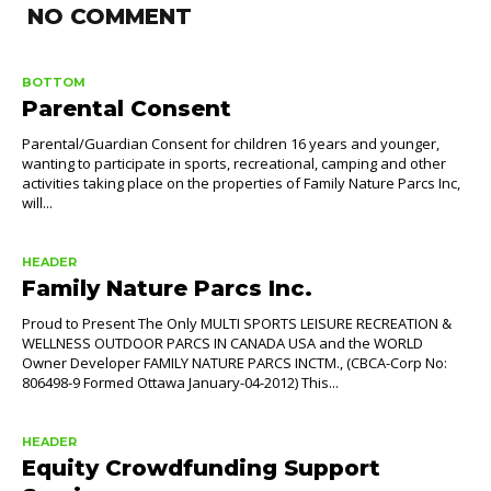
NO COMMENT
BOTTOM
Parental Consent
Parental/Guardian Consent for children 16 years and younger,
wanting to participate in sports, recreational, camping and other
activities taking place on the properties of Family Nature Parcs Inc,
will...
HEADER
Family Nature Parcs Inc.
Proud to Present The Only MULTI SPORTS LEISURE RECREATION &
WELLNESS OUTDOOR PARCS IN CANADA USA and the WORLD
Owner Developer FAMILY NATURE PARCS INCTM., (CBCA-Corp No:
806498-9 Formed Ottawa January-04-2012) This...
HEADER
Equity Crowdfunding Support