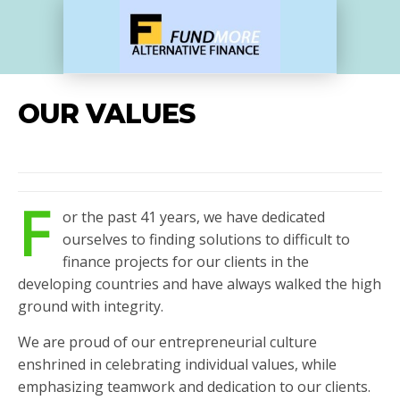
OUR VALUES
F
or the past 41 years, we have dedicated
ourselves to finding solutions to difficult to
finance projects for our clients in the
developing countries and have always walked the high
ground with integrity.
We are proud of our entrepreneurial culture
enshrined in celebrating individual values, while
emphasizing teamwork and dedication to our clients.