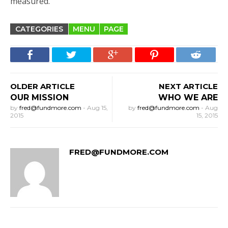
measured.
CATEGORIES
MENU
PAGE
OLDER ARTICLE
NEXT ARTICLE
OUR MISSION
WHO WE ARE
by
fred@fundmore.com
-
Aug 15,
by
fred@fundmore.com
-
Aug
2015
15, 2015
FRED@FUNDMORE.COM