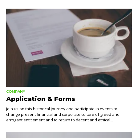
COMPANY
Application & Forms
Join us on this historical journey and participate in events to
change present financial and corporate culture of greed and
arrogant entitlement and to return to decent and ethical...