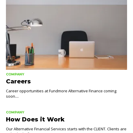
COMPANY
Careers
Career opportunities at Fundmore Alternative Finance coming
soon....
COMPANY
How Does it Work
Our Alternative Financial Services starts with the CLIENT. Clients are