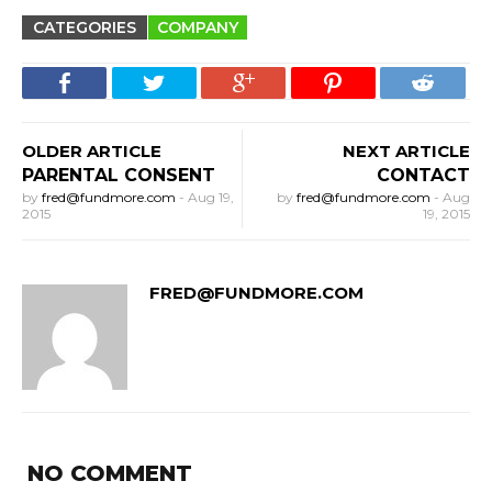
CATEGORIES
COMPANY
OLDER ARTICLE
NEXT ARTICLE
PARENTAL CONSENT
CONTACT
by
fred@fundmore.com
-
Aug 19,
by
fred@fundmore.com
-
Aug
2015
19, 2015
FRED@FUNDMORE.COM
NO COMMENT