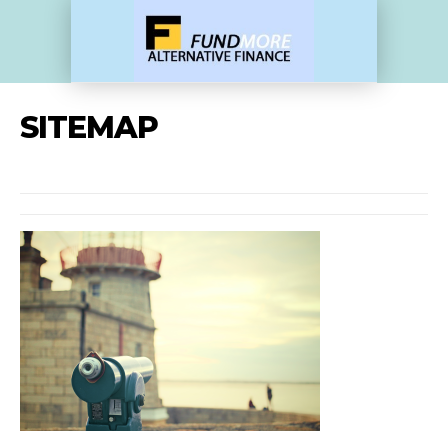
SITEMAP