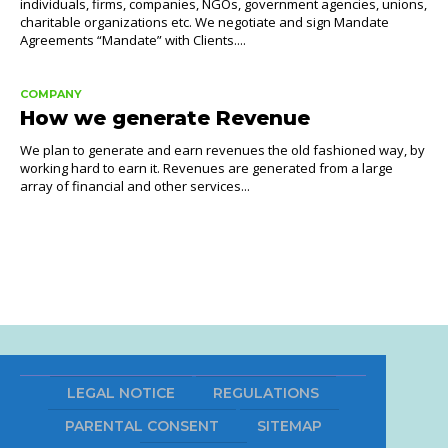
individuals, firms, companies, NGOs, government agencies, unions,
charitable organizations etc. We negotiate and sign Mandate
Agreements “Mandate” with Clients....
COMPANY
How we generate Revenue
We plan to generate and earn revenues the old fashioned way, by
working hard to earn it. Revenues are generated from a large
array of financial and other services...
LEGAL NOTICE
REGULATIONS
PARENTAL CONSENT
SITEMAP